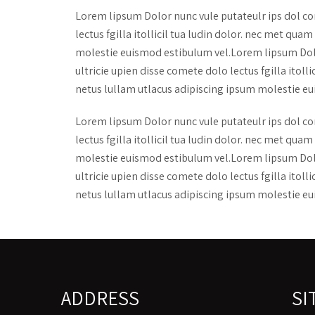
Lorem lipsum Dolor nunc vule putateulr ips dol co
lectus fgilla itollicil tua ludin dolor. nec met q
molestie euismod estibulum vel.Lorem lipsum Dolo
ultricie upien disse comete dolo lectus fgilla ito
netus lullam utlacus adipiscing ipsum molestie eu
Lorem lipsum Dolor nunc vule putateulr ips dol co
lectus fgilla itollicil tua ludin dolor. nec met q
molestie euismod estibulum vel.Lorem lipsum Dolo
ultricie upien disse comete dolo lectus fgilla ito
netus lullam utlacus adipiscing ipsum molestie eu
ADDRESS
SI