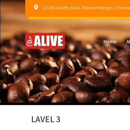
12/65 Gandhi Salai, Palavanthangal, Chenna
Home
A
LAVEL 3