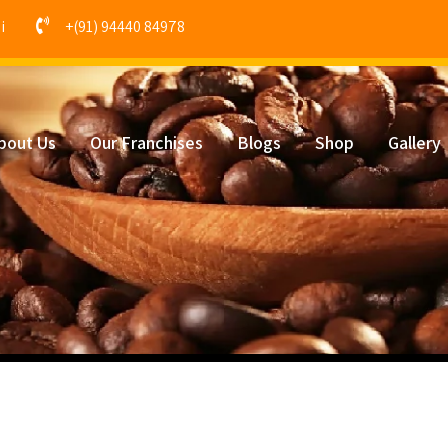
i
+(91) 94440 84978
bout Us
Our Franchises
Blogs
Shop
Gallery