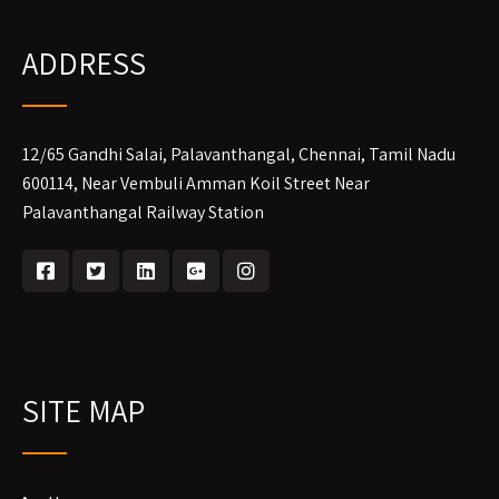
ADDRESS
12/65 Gandhi Salai, Palavanthangal, Chennai, Tamil Nadu
600114, Near Vembuli Amman Koil Street Near
Palavanthangal Railway Station
SITE MAP