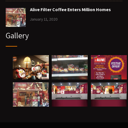
Alive Filter Coffee Enters Million Homes
January 11, 2020
Gallery