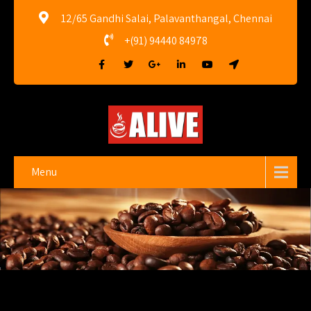
12/65 Gandhi Salai, Palavanthangal, Chennai
+(91) 94440 84978
Menu