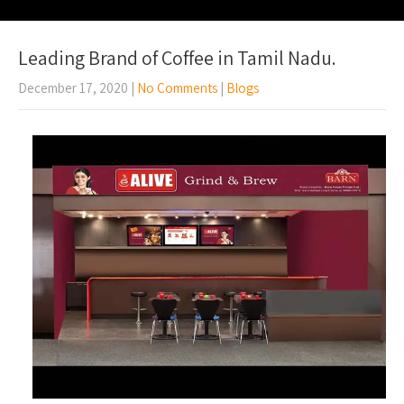
Leading Brand of Coffee in Tamil Nadu.
December 17, 2020
|
No Comments
|
Blogs