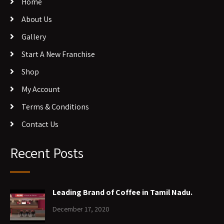
Home
About Us
Gallery
Start A New Franchise
Shop
My Account
Terms & Conditions
Contact Us
Recent Posts
Leading Brand of Coffee in Tamil Nadu.
December 17, 2020