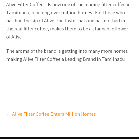
Alive Filter Coffee – Is now one of the leading filter coffee in
Tamilnadu, reaching over million homes. For those who
has had the sip of Alive, the taste that one has not had in
the real filter coffee, makes them to be a staunch follower
of Alive.
The aroma of the brand is getting into many more homes
making Alive Filter Coffee a Leading Brand in Tamilnadu
Post
←
Alive Filter Coffee Enters Million Homes
navigation