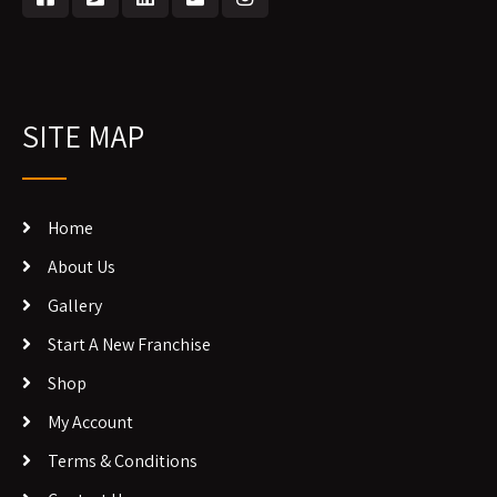
SITE MAP
Home
About Us
Gallery
Start A New Franchise
Shop
My Account
Terms & Conditions