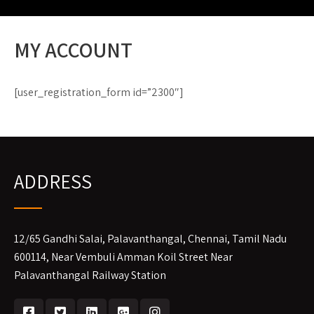
MY ACCOUNT
[user_registration_form id=”2300″]
ADDRESS
12/65 Gandhi Salai, Palavanthangal, Chennai, Tamil Nadu
600114, Near Vembuli Amman Koil Street Near
Palavanthangal Railway Station