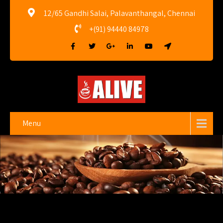
12/65 Gandhi Salai, Palavanthangal, Chennai
+(91) 94440 84978
Menu