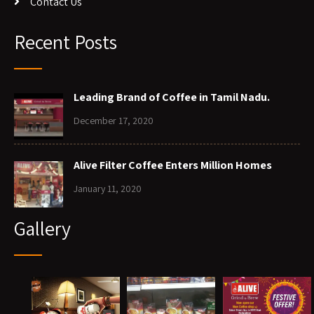
Contact Us
Recent Posts
Leading Brand of Coffee in Tamil Nadu.
December 17, 2020
Alive Filter Coffee Enters Million Homes
January 11, 2020
Gallery