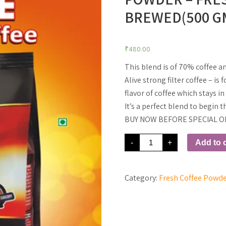
BREWED(500 G
₹
480.00
This blend is of 70% coffee a
Alive strong filter coffee – is
flavor of coffee which stays i
It’s a perfect blend to begin
BUY NOW BEFORE SPECIAL O
70%
-
+
Add to c
Coffee
-
30%
Chicory
Coffee
Category:
Fresh Coffee Powd
Powder
-
Freshly
Grinded
and
Brewed(500