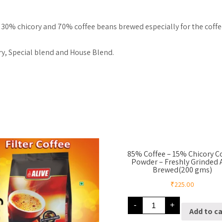
of 30% chicory and 70% coffee beans brewed especially for the coffee
ry, Special blend and House Blend.
85% Coffee – 15% Chicory C
Powder – Freshly Grinded
Brewed(200 gms)
₹
225.00
85%
-
+
Coffee
Add to ca
–