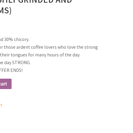
MS)
nd 30% chicory.
 for those ardent coffee lovers who love the strong
n their tongues for many hours of the day.
 the day STRONG.
FFER ENDS!
art
er