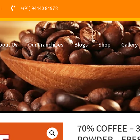
i
+(91) 94440 84978
bout Us
Our Franchises
Blogs
Shop
Gallery
70% COFFEE – 
POWDER – FRE