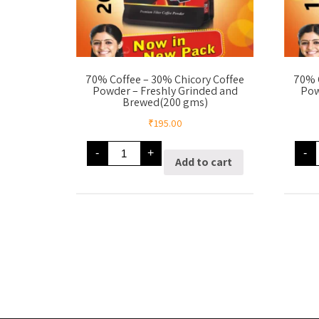
70% Coffee – 30% Chicory Coffee
70% 
Powder – Freshly Grinded and
Pow
Brewed(200 gms)
₹
195.00
70%
-
+
-
Coffee
Add to cart
-
-
30%
Chicory
Coffee
Powder
-
-
Freshly
Grinded
and
Brewed(200
gms)
quantity