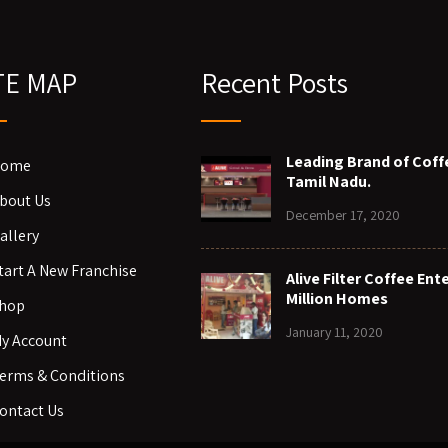
TE MAP
Recent Posts
Leading Brand of Coff
ome
Tamil Nadu.
bout Us
December 17, 2020
allery
tart A New Franchise
Alive Filter Coffee Ent
Million Homes
hop
January 11, 2020
y Account
erms & Conditions
ontact Us