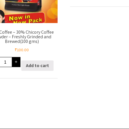
15%
Chicory
Coffee
Powder
–
Freshly
Grinded
Coffee – 30% Chicory Coffee
And
der – Freshly Grinded and
Brewed(200
Brewed(100 gms)
gms)
quantity
₹
100.00
70%
+
Coffee
Add to cart
30%
Chicory
Coffee
Powder
Freshly
Grinded
and
Brewed(100
gms)
quantity