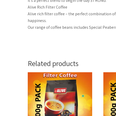
It’s a perfect blend to begin the day STRONG.
Alive Rich Filter Coffee
Alive rich filter coffee – the perfect combination 
happiness.
Our range of coffee beans includes Special Peaber
Related products