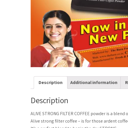
Description
Additional information
R
Description
ALIVE STRONG FILTER COFFEE powder is a blend of
Alive strong filter coffee – is for those ardent cof