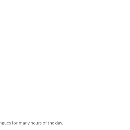
tongues for many hours of the day.