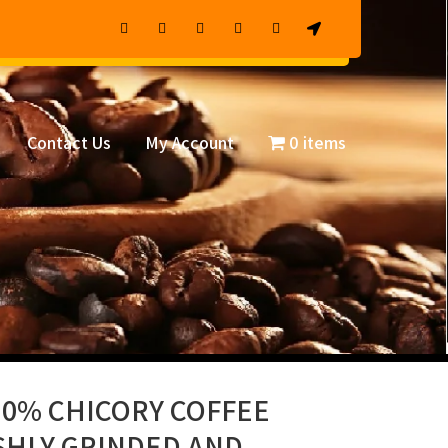
Contact Us
My Account
0 items
30% CHICORY COFFEE
SHLY GRINDED AND