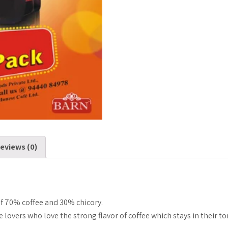
gms)
quantity
eviews (0)
 70% coffee and 30% chicory.
fee lovers who love the strong flavor of coffee which stays in their 