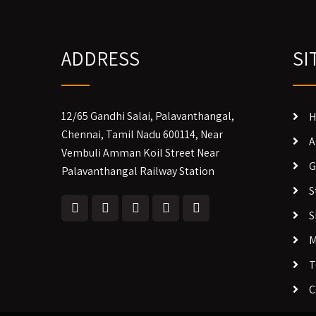
ADDRESS
SI
12/65 Gandhi Salai, Palavanthangal,
H
Chennai, Tamil Nadu 600114, Near
A
Vembuli Amman Koil Street Near
G
Palavanthangal Railway Station
S
S
M
T
C