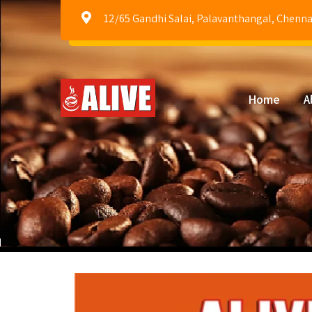
12/65 Gandhi Salai, Palavanthangal, Chenna
Home
A