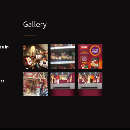
Gallery
ee in
ers