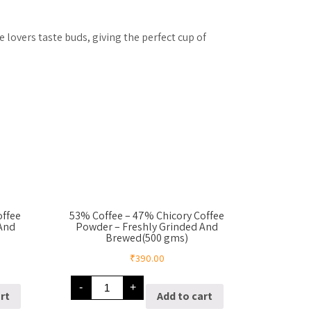
 lovers taste buds, giving the perfect cup of
offee
53% Coffee – 47% Chicory Coffee
 And
Powder – Freshly Grinded And
Brewed(500 gms)
₹
390.00
53%
-
+
Coffee
rt
Add to cart
–